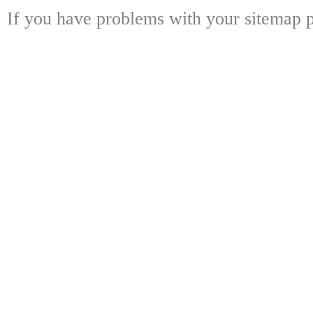
If you have problems with your sitemap p