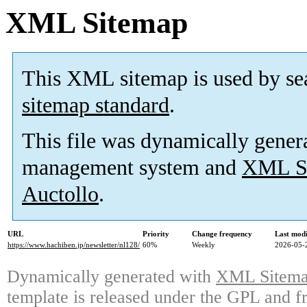
XML Sitemap
This XML sitemap is used by se
sitemap standard
.
This file was dynamically gener
management system and
XML Si
Auctollo
.
URL
Priority
Change frequency
Last mod
https://www.hachiben.jp/newsletter/nl128/
60%
Weekly
2026-05-
Dynamically generated with
XML Sitemap
template is released under the GPL and fr